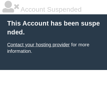
Account Suspended
This Account has been suspe
nded.
Contact your hosting provider
for more
information.