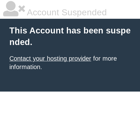
Account Suspended
This Account has been suspe
nded.
Contact your hosting provider
for more
information.