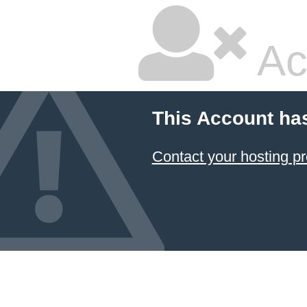
Ac
This Account ha
Contact your hosting pr