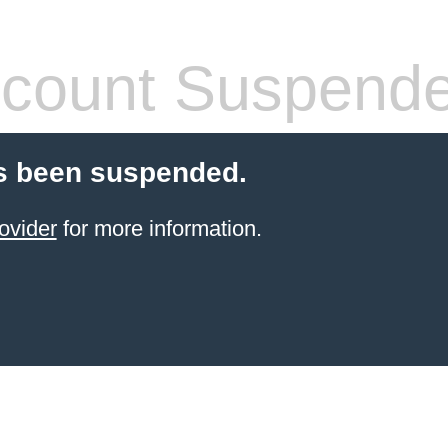
count Suspend
s been suspended.
ovider
for more information.