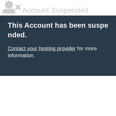
Account Suspended
This Account has been suspe
nded.
Contact your hosting provider
for more
information.