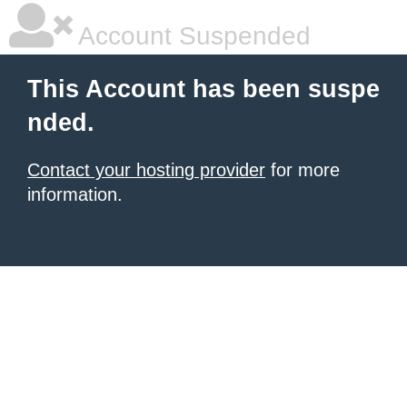
Account Suspended
This Account has been suspe
nded.
Contact your hosting provider
for more
information.