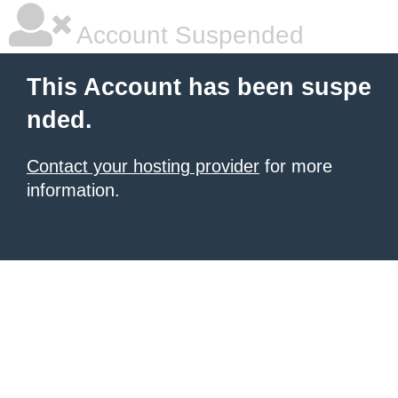
Account Suspended
This Account has been suspe
nded.
Contact your hosting provider
for more
information.