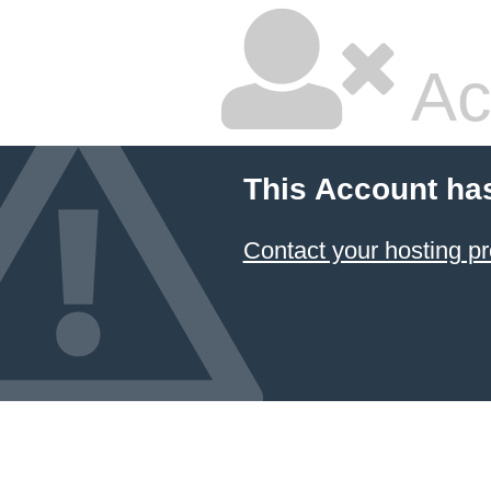
Ac
This Account ha
Contact your hosting pr