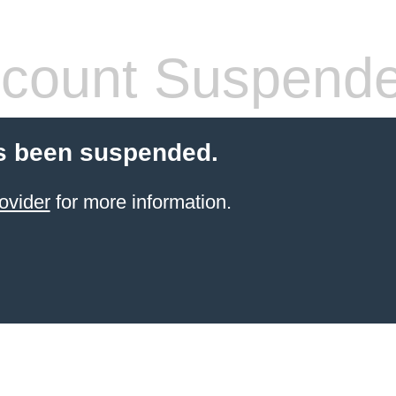
count Suspend
s been suspended.
ovider
for more information.