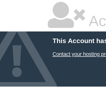
Ac
This Account ha
Contact your hosting pr