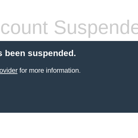
count Suspend
s been suspended.
ovider
for more information.